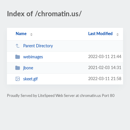
Index of /chromatin.us/
Name
Last Modified
Parent Directory
2022-03-11 21:44
webimages
2021-02-03 14:31
jbone
2022-03-11 21:58
skeet.gif
Proudly Served by LiteSpeed Web Server at chromatin.us Port 80